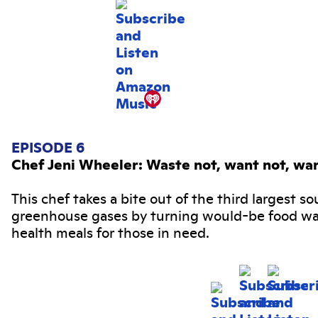
EPISODE 6
Chef Jeni Wheeler: Waste not, want not, wa
This chef takes a bite out of the third largest so
greenhouse gases by turning would-be food wa
health meals for those in need.