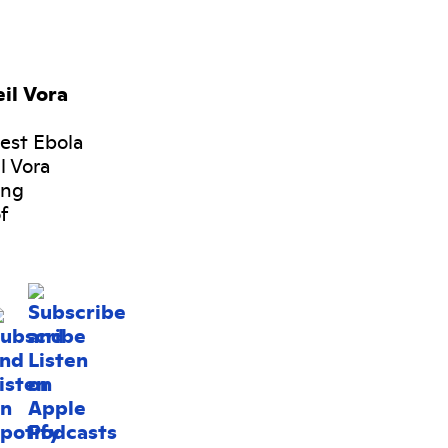
il Vora
gest Ebola
l Vora
ing
f