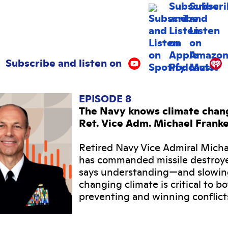
Subscribe and listen on
EPISODE 8
The Navy knows climate change
Ret. Vice Adm. Michael Frank
Retired Navy Vice Admiral Mich
has commanded missile destroy
says understanding—and slowi
changing climate is critical to b
preventing and winning conflict