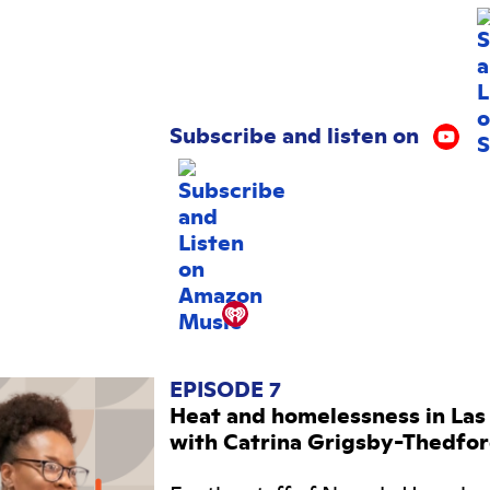
Subscribe and listen on
EPISODE 7
Heat and homelessness in Las
with Catrina Grigsby-Thedfo