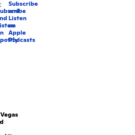
 Vegas
rd