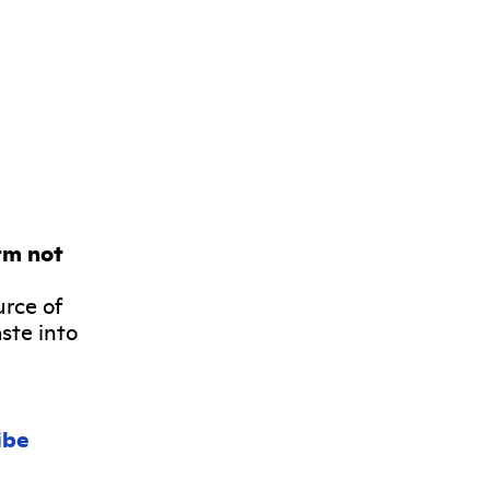
rm not
urce of
ste into