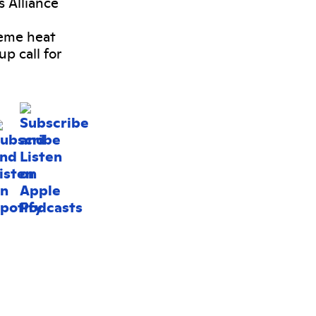
s Alliance
reme heat
p call for