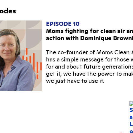
sodes
EPISODE 10
Moms fighting for clean air a
action with Dominique Brown
The co-founder of Moms Clean A
has a simple message for those 
for and about future generation
get it, we have the power to ma
we just have to use it.