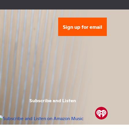
Sign up for email
Subscribe and Listen