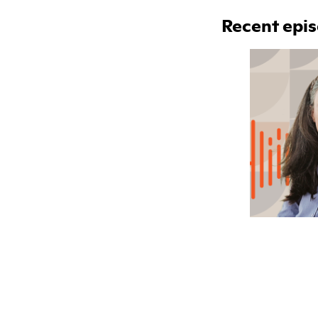
Recent epi