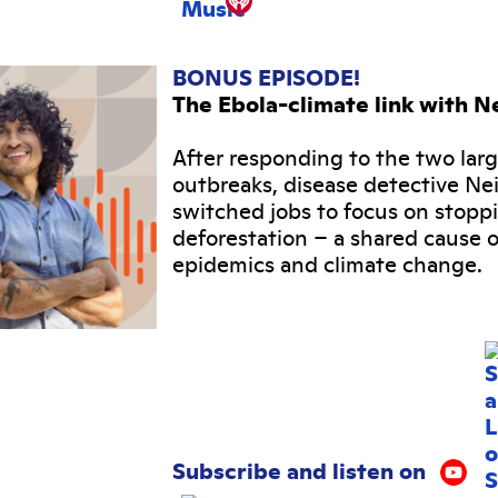
BONUS EPISODE!
The Ebola-climate link with Ne
After responding to the two lar
outbreaks, disease detective Nei
switched jobs to focus on stopp
deforestation – a shared cause o
epidemics and climate change.
Subscribe and listen on