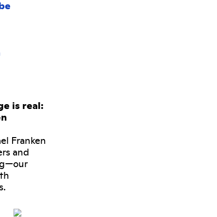
 is real:
en
ael Franken
ers and
ng—our
oth
s.