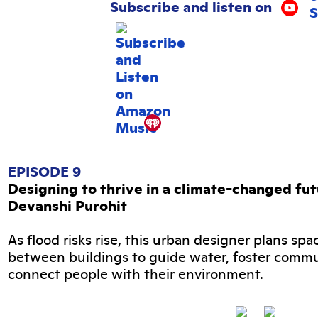
Subscribe and listen on
EPISODE 9
Designing to thrive in a climate-changed fu
Devanshi Purohit
As flood risks rise, this urban designer plans spa
between buildings to guide water, foster commu
connect people with their environment.