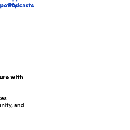
ture with
ces
nity, and