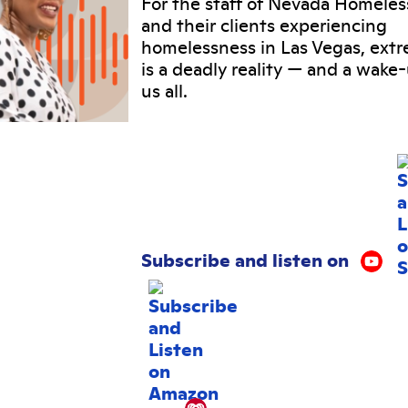
For the staff of Nevada Homeles
and their clients experiencing
homelessness in Las Vegas, ext
is a deadly reality
—
and a wake-u
us all.
Subscribe and listen on