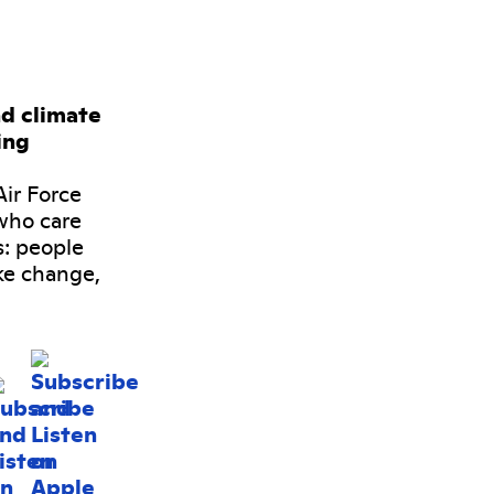
nd climate
ing
ir Force
who care
s: people
ke change,